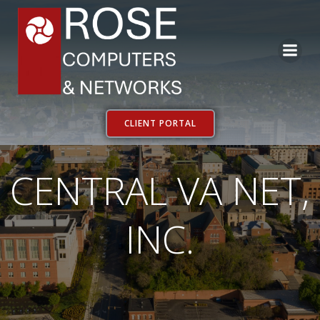
Skip
to
content
CLIENT PORTAL
CENTRAL VA NET,
INC.