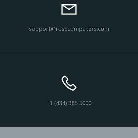
support@rosecomputers.com
+1 (434) 385 5000