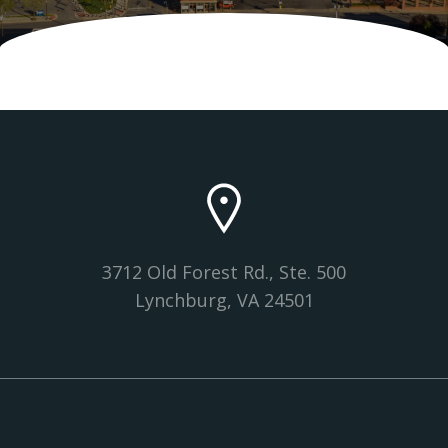
3712 Old Forest Rd., Ste. 500
Lynchburg, VA 24501