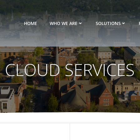
HOME
WHO WE ARE
SOLUTIONS
CLOUD SERVICES