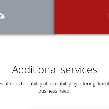
Additional services
s affords the ability of availability by offering flex
business need.