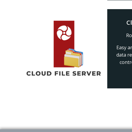
C
Ro
Easy a
data r
contr