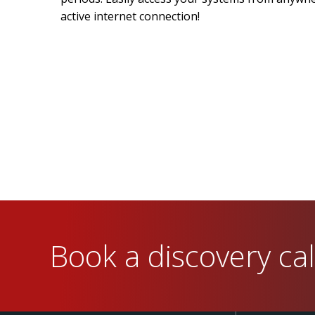
active internet connection!
Book a discovery cal