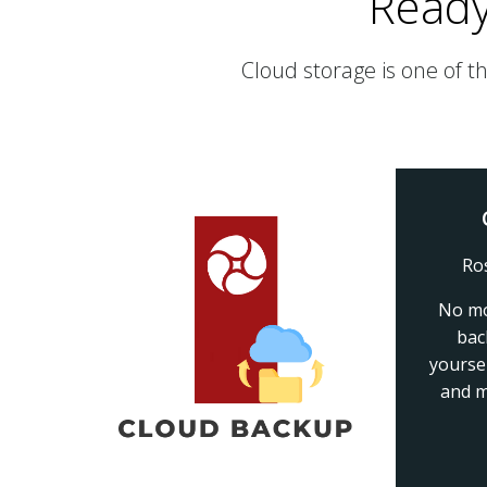
Ready
Cloud storage is one of t
Ro
No mo
bac
yourse
and m