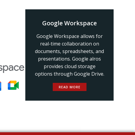
Google Workspace
Google Workspace allows for
real-time collaboration on
documents, spreadsheets, and
presentations. Google alros
provides cloud storage
options through Google Drive.
READ MORE