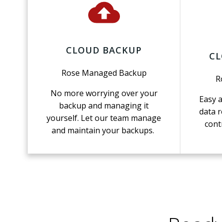
CLOUD BACKUP
CL
Rose Managed Backup
R
No more worrying over your
Easy 
backup and managing it
data r
yourself. Let our team manage
cont
and maintain your backups.