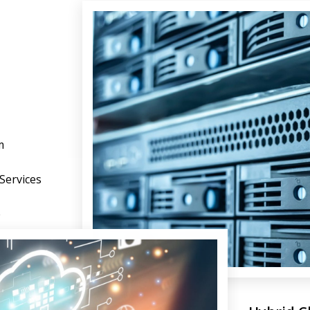
m
 Services
e