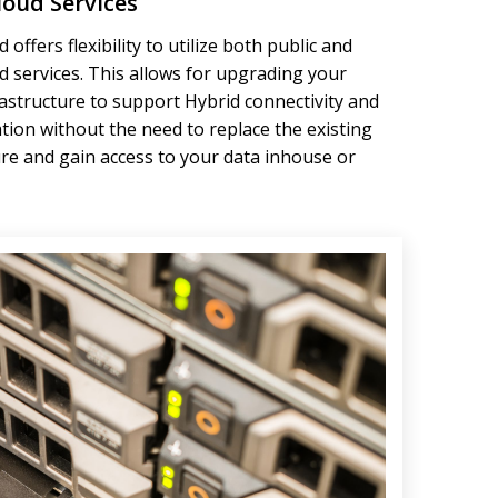
loud Services
 offers flexibility to utilize both public and
ud services. This allows for upgrading your
rastructure to support Hybrid connectivity and
tion without the need to replace the existing
ure and gain access to your data inhouse or