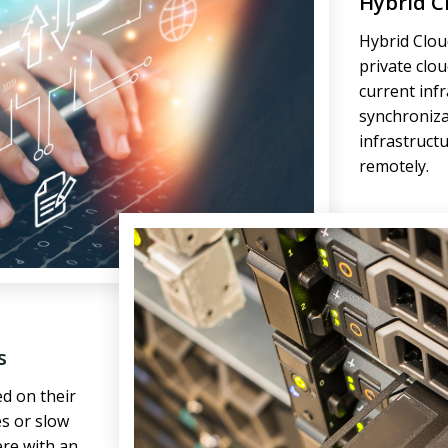
Hybrid C
Hybrid Cloud
private clo
current inf
synchroniza
infrastruct
remotely.
s
d on their
s or slow
ere with an