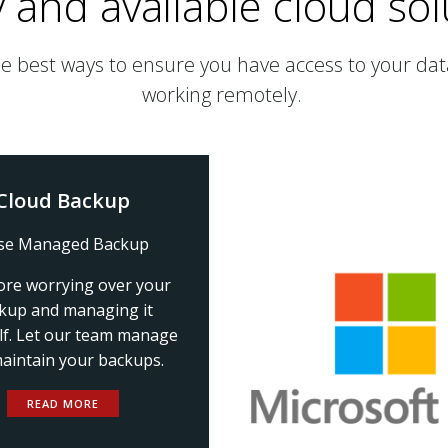
 and available cloud sol
he best ways to ensure you have access to your data
working remotely.
Cloud Backup
se Managed Backup
re worrying over your
kup and managing it
lf. Let our team manage
aintain your backups.
READ MORE