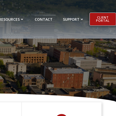
CLIENT
RESOURCES
CONTACT
SUPPORT
PORTAL