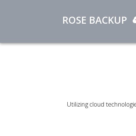
ROSE BACKUP
Utilizing cloud technologie