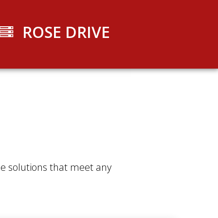
ROSE DRIVE
ible solutions that meet any