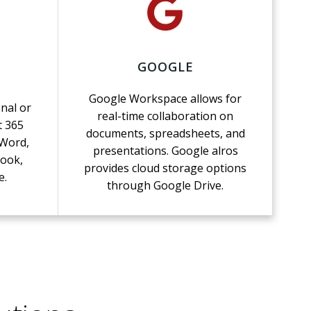
GOOGLE
Google Workspace allows for
nal or
real-time collaboration on
t 365
documents, spreadsheets, and
 Word,
presentations. Google alros
look,
provides cloud storage options
e.
through Google Drive.