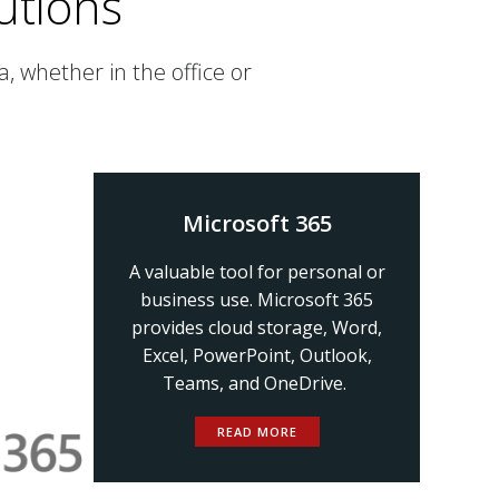
utions
, whether in the office or
Microsoft 365
A valuable tool for personal or
business use. Microsoft 365
provides cloud storage, Word,
Excel, PowerPoint, Outlook,
Teams, and OneDrive.
READ MORE