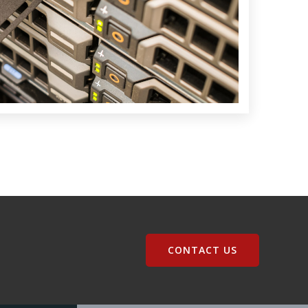
CONTACT US