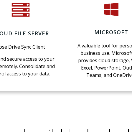
MICROSOFT
OUD FILE SERVER
A valuable tool for perso
ose Drive Sync Client
business use. Microsof
and secure access to your
provides cloud storage,
emotely. Consolidate and
Excel, PowerPoint, Out
rol access to your data.
Teams, and OneDriv