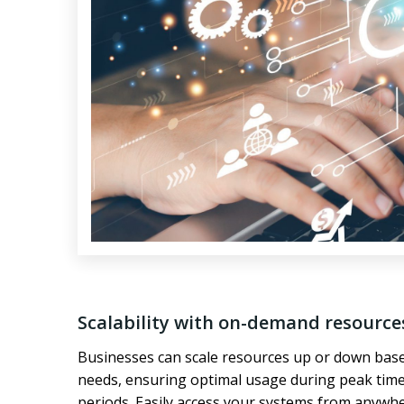
Scalability with on-demand resource
Businesses can scale resources up or down base
needs, ensuring optimal usage during peak time
periods. Easily access your systems from anywh