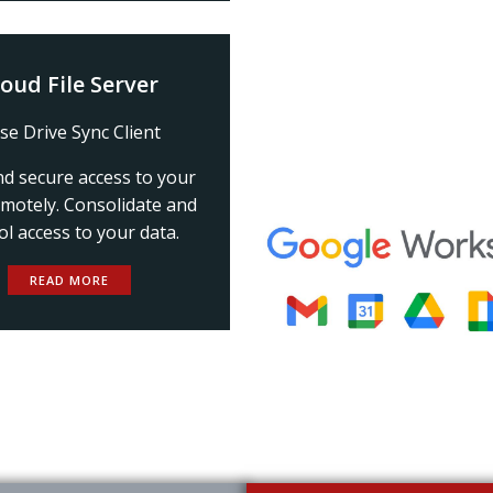
loud File Server
se Drive Sync Client
nd secure access to your
emotely. Consolidate and
ol access to your data.
READ MORE