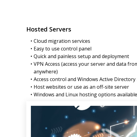
Hosted Servers
Cloud migration services
Easy to use control panel
Quick and painless setup and deployment
VPN Access (access your server and data fro
anywhere)
Access control and Windows Active Directory
Host websites or use as an off-site server
Windows and Linux hosting options availabl