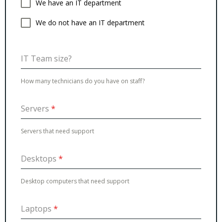
We have an IT department
We do not have an IT department
IT Team size?
How many technicians do you have on staff?
Servers
*
Servers that need support
Desktops
*
Desktop computers that need support
Laptops
*