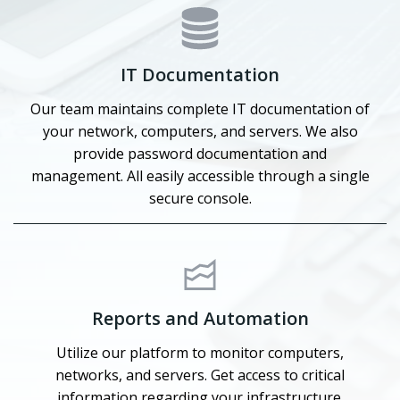
IT Documentation
Our team maintains complete IT documentation of
your network, computers, and servers. We also
provide password documentation and
management. All easily accessible through a single
secure console.
Reports and Automation
Utilize our platform to monitor computers,
networks, and servers. Get access to critical
information regarding your infrastructure.