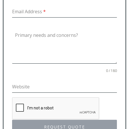
Email Address
*
Primary needs and concerns?
0 / 180
Website
REQUEST QUOTE