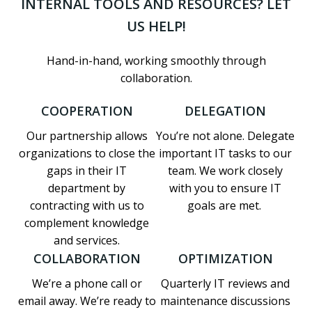
INTERNAL TOOLS AND RESOURCES? LET
US HELP!
Hand-in-hand, working smoothly through
collaboration.
COOPERATION
DELEGATION
Our partnership allows
You’re not alone. Delegate
organizations to close the
important IT tasks to our
gaps in their IT
team. We work closely
department by
with you to ensure IT
contracting with us to
goals are met.
complement knowledge
and services.
COLLABORATION
OPTIMIZATION
We’re a phone call or
Quarterly IT reviews and
email away. We’re ready to
maintenance discussions