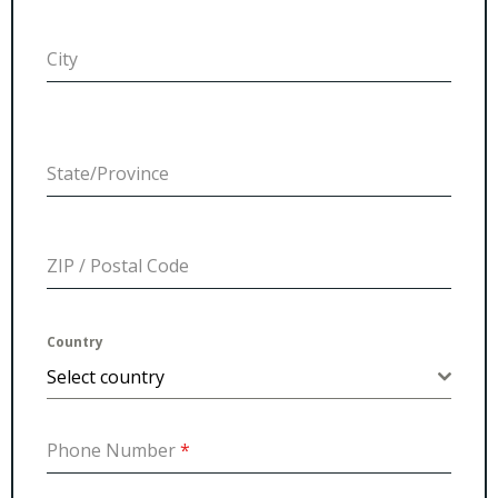
City
State/Province
ZIP / Postal Code
Country
Select country
Phone Number
*