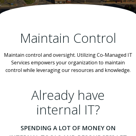
Maintain Control
Maintain control and oversight. Utilizing Co-Managed IT
Services empowers your organization to maintain
control while leveraging our resources and knowledge.
Already have
internal IT?
SPENDING A LOT OF MONEY ON