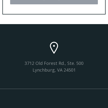
3712 Old Forest Rd., Ste. 500
Lynchburg, VA 24501