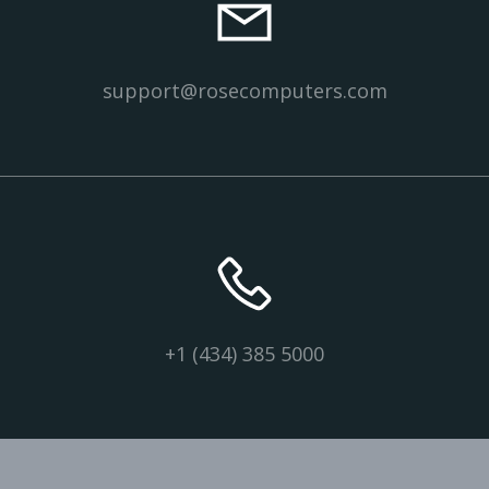
support@rosecomputers.com
+1 (434) 385 5000