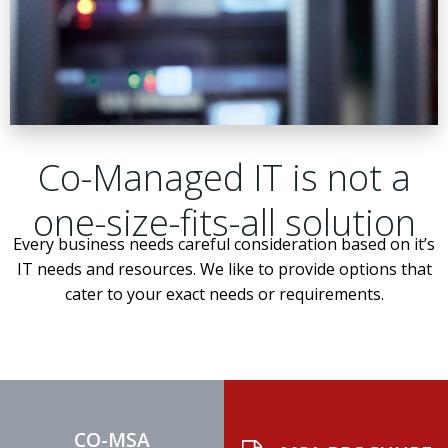
Co-Managed IT is not a
one-size-fits-all solution
Every business needs careful consideration based on it’s
IT needs and resources. We like to provide options that
cater to your exact needs or requirements.
CO-MSA