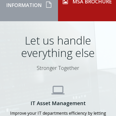
MSA BROCHURE
INFORMATION
Let us handle
everything else
Stronger Together
IT Asset Management
Improve your IT departments efficiency by letting