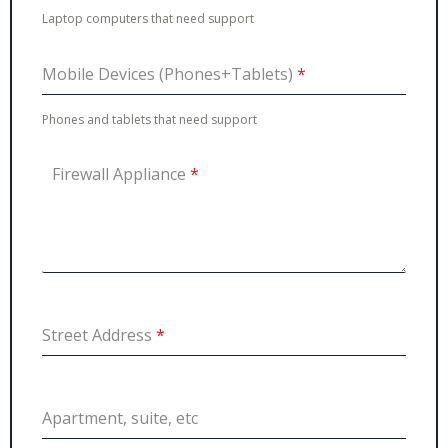
Laptop computers that need support
Mobile Devices (Phones+Tablets)
*
Phones and tablets that need support
Firewall Appliance
*
Street Address
*
Apartment, suite, etc