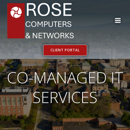
Skip
to
content
CLIENT PORTAL
CO-MANAGED IT
SERVICES