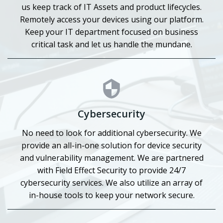
us keep track of IT Assets and product lifecycles.
Remotely access your devices using our platform.
Keep your IT department focused on business
critical task and let us handle the mundane.
Cybersecurity
No need to look for additional cybersecurity. We
provide an all-in-one solution for device security
and vulnerability management. We are partnered
with Field Effect Security to provide 24/7
cybersecurity services. We also utilize an array of
in-house tools to keep your network secure.