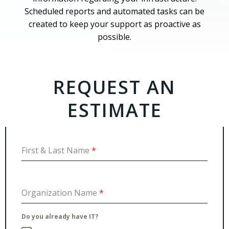
Scheduled reports and automated tasks can be
created to keep your support as proactive as
possible.
REQUEST AN
ESTIMATE
First & Last Name
*
Organization Name
*
Do you already have IT?