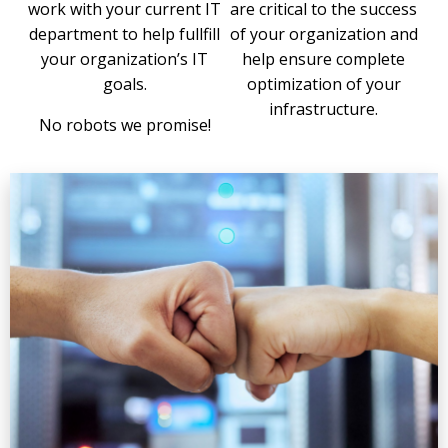
work with your current IT
are critical to the success
department to help fullfill
of your organization and
your organization’s IT
help ensure complete
goals.
optimization of your
infrastructure.
No robots we promise!