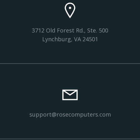
3712 Old Forest Rd., Ste. 500
Lynchburg, VA 24501
support@rosecomputers.com