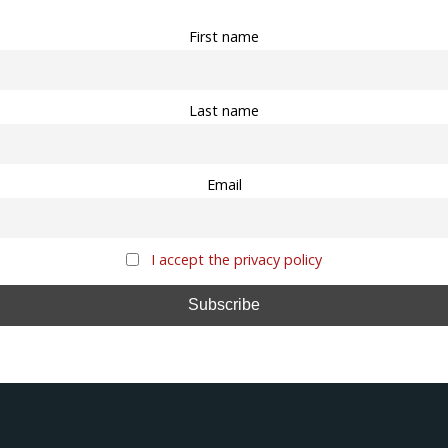
First name
Last name
Email
I accept the privacy policy