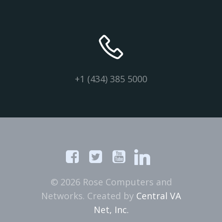
+1 (434) 385 5000
© 2026 Rose Computers and
Networks. Created by
Central VA
Net, Inc.