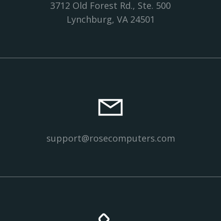
3712 Old Forest Rd., Ste. 500
Lynchburg, VA 24501
support@rosecomputers.com