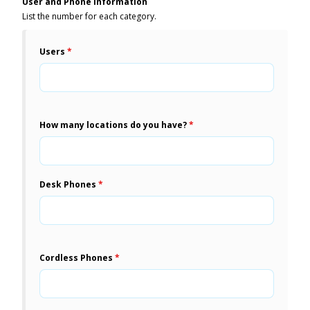
User and Phone Information
List the number for each category.
Users
*
How many locations do you have?
*
Desk Phones
*
Cordless Phones
*