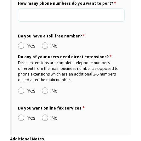
How many phone numbers do you want to port?
*
Do you have a toll free number?
*
Yes
No
Do any of your users need direct extensions?
*
Direct extensions are complete telephone numbers
different from the main business number as opposed to
phone extensions which are an additional 3-5 numbers
dialed after the main number.
Yes
No
Do you want online fax services
*
Yes
No
Additional Notes