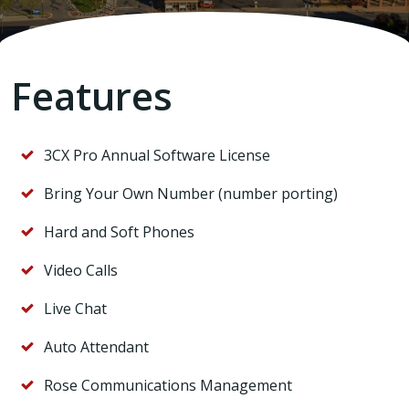
Features
3CX Pro Annual Software License
Bring Your Own Number (number porting)
Hard and Soft Phones
Video Calls
Live Chat
Auto Attendant
Rose Communications Management