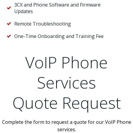
3CX and Phone Software and Firmware
Updates
Remote Troubleshooting
One-Time Onboarding and Training Fee
VoIP Phone
Services
Quote Request
Complete the form to request a quote for our VoIP Phone
services.