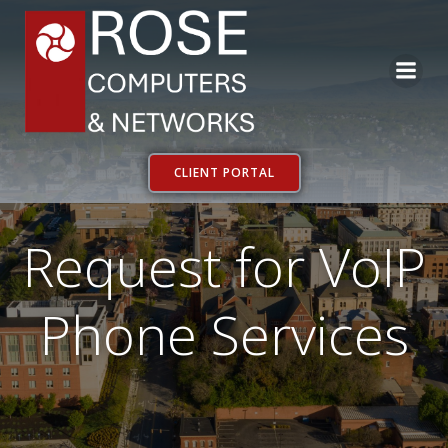
Skip
to
content
CLIENT PORTAL
Request for VoIP
Phone Services