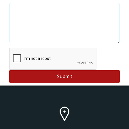
Submit