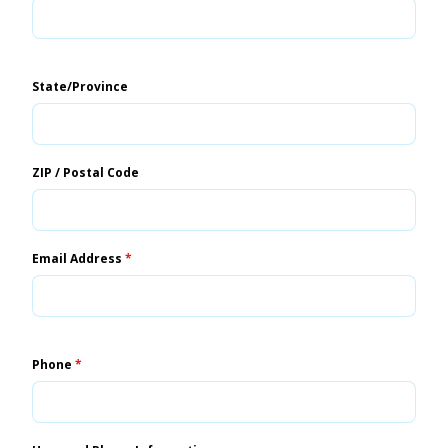
State/Province
ZIP / Postal Code
Email Address
*
Phone
*