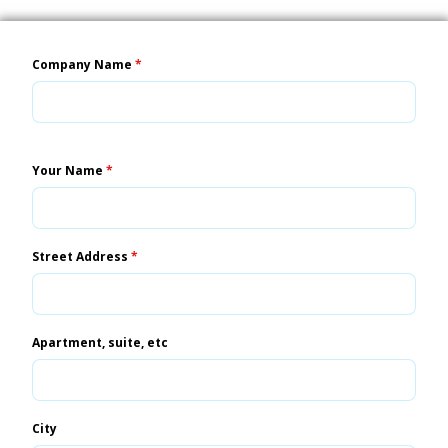
Company Name
*
Your Name
*
Street Address
*
Apartment, suite, etc
City