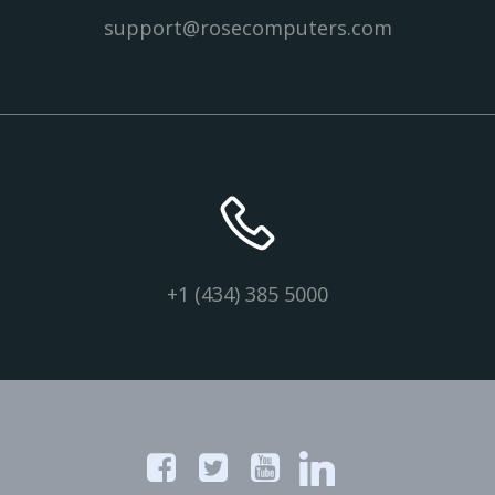
support@rosecomputers.com
+1 (434) 385 5000