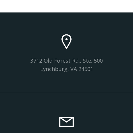
3712 Old Forest Rd., Ste. 500
Lynchburg, VA 24501